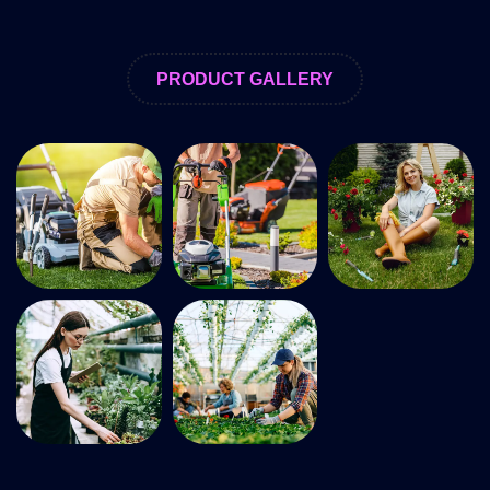
PRODUCT GALLERY