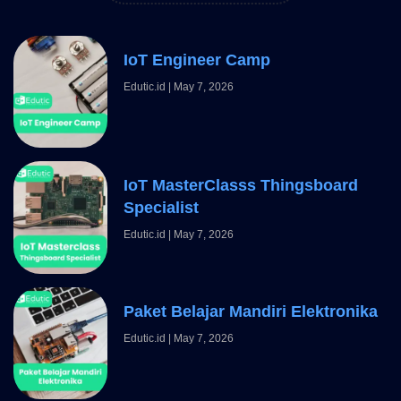
IoT Engineer Camp
Edutic.id
May 7, 2026
IoT MasterClasss Thingsboard
Specialist
Edutic.id
May 7, 2026
Paket Belajar Mandiri Elektronika
Edutic.id
May 7, 2026