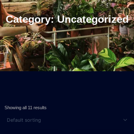
Category: Uncategorized
Showing all 11 results