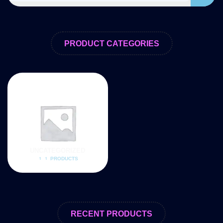
PRODUCT CATEGORIES
UNCATEGORIZED
11 PRODUCTS
RECENT PRODUCTS