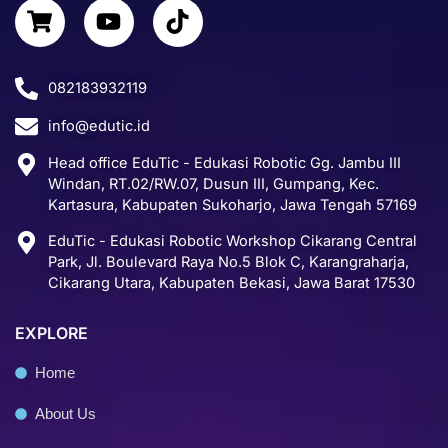
S
Y
T
e
k
t
h
o
i
b
e
a
o
u
k
o
d
g
p
t
t
o
i
r
082183932119
p
u
o
k
n
a
info@edutic.id
i
b
k
m
n
e
Head office EduTic - Edukasi Robotic Gg. Jambu III
g
Windan, RT.02/RW.07, Dusun III, Gumpang, Kec.
-
Kartasura, Kabupaten Sukoharjo, Jawa Tengah 57169
c
EduTic - Edukasi Robotic Workshop Cikarang Central
a
Park, Jl. Boulevard Raya No.5 Blok C, Karangraharja,
r
Cikarang Utara, Kabupaten Bekasi, Jawa Barat 17530
t
EXPLORE
Home
About Us