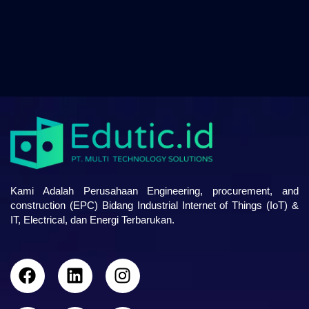
Kami Adalah Perusahaan Engineering, procurement, and
construction (EPC) Bidang Industrial Internet of Things (IoT) &
IT, Electrical, dan Energi Terbarukan.
F
L
I
a
i
n
c
n
s