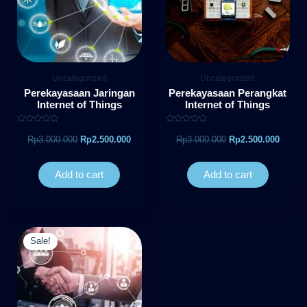
Uncategorized
Uncategorized
Perekayasaan Jaringan
Perekayasaan Perangkat
Internet of Things
Internet of Things
Rated
Rated
0
0
Rp
3.000.000
Rp
2.500.000
Rp
3.000.000
Rp
2.500.000
out
out
of
of
5
5
Add to cart
Add to cart
Original
Current
price
price
Sale!
was:
is:
Rp3.000.000.
Rp2.500.000.