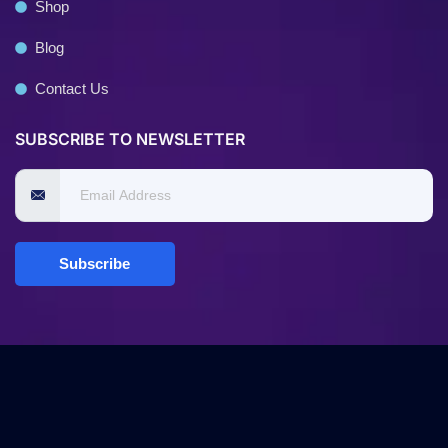
Shop
Blog
Contact Us
SUBSCRIBE TO NEWSLETTER
Subscribe