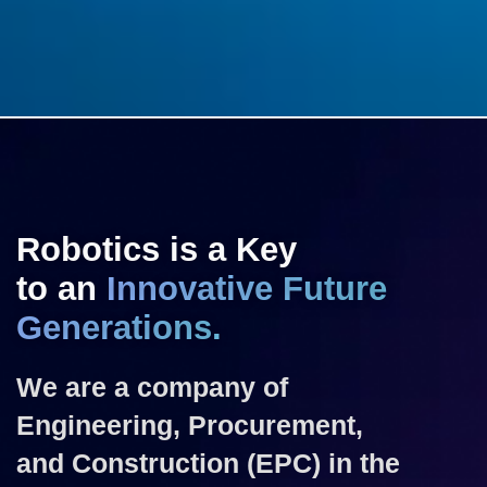
Robotics is a Key
to an
Innovative Future
Generations.
We are a company of
Engineering, Procurement,
and Construction (EPC) in the