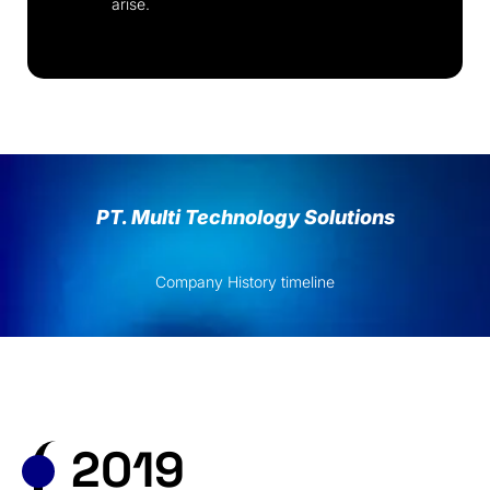
arise.
PT. Multi Technology Solutions
Company History timeline
2019