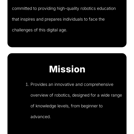
committed to providing high-quality robotics education
that inspires and prepares individuals to face the
challenges of this digital age.
Mission
Provides an innovative and comprehensive
overview of robotics, designed for a wide range
of knowledge levels, from beginner to
advanced.