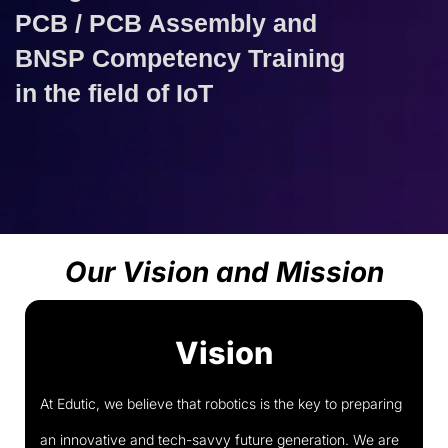
PCB / PCB Assembly and
BNSP Competency Training
in the field of IoT
Our Vision and Mission
Vision
At Edutic, we believe that robotics is the key to preparing
an innovative and tech-savvy future generation. We are