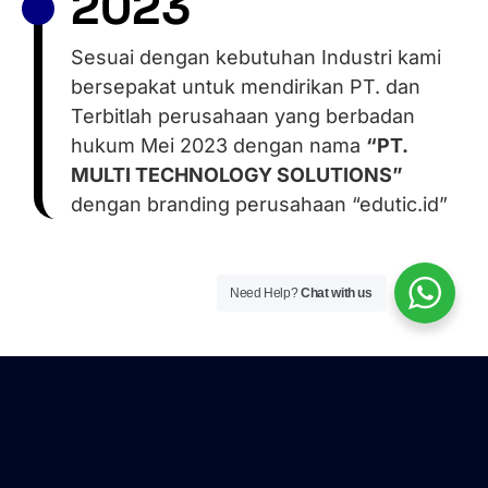
2023
Sesuai dengan kebutuhan Industri kami
bersepakat untuk mendirikan PT. dan
Terbitlah perusahaan yang berbadan
hukum Mei 2023 dengan nama
“PT.
MULTI TECHNOLOGY SOLUTIONS”
dengan branding perusahaan “edutic.id”
Need Help?
Chat with us
Here’s what they say