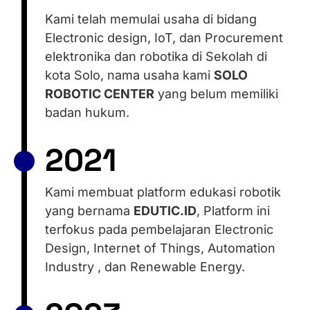
Kami telah memulai usaha di bidang
Electronic design, IoT, dan Procurement
elektronika dan robotika di Sekolah di
kota Solo, nama usaha kami
SOLO
ROBOTIC CENTER
yang belum memiliki
badan hukum.
2021
Kami membuat platform edukasi robotik
yang bernama
EDUTIC.ID
, Platform ini
terfokus pada pembelajaran Electronic
Design, Internet of Things, Automation
Industry , dan Renewable Energy.