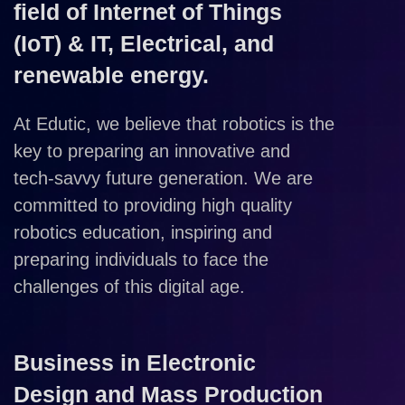
field of Internet of Things
(IoT) & IT, Electrical, and
renewable energy.
At Edutic, we believe that robotics is the
key to preparing an innovative and
tech-savvy future generation. We are
committed to providing high quality
robotics education, inspiring and
preparing individuals to face the
challenges of this digital age.
Business in Electronic
Design and Mass Production