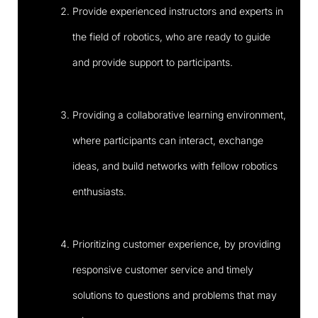
Provide experienced instructors and experts in
the field of robotics, who are ready to guide
and provide support to participants.
Providing a collaborative learning environment,
where participants can interact, exchange
ideas, and build networks with fellow robotics
enthusiasts.
Prioritizing customer experience, by providing
responsive customer service and timely
solutions to questions and problems that may