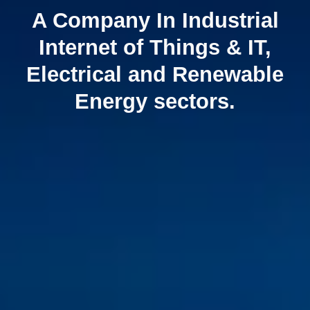
A Company In Industrial
Internet of Things & IT,
Electrical and Renewable
Energy sectors.